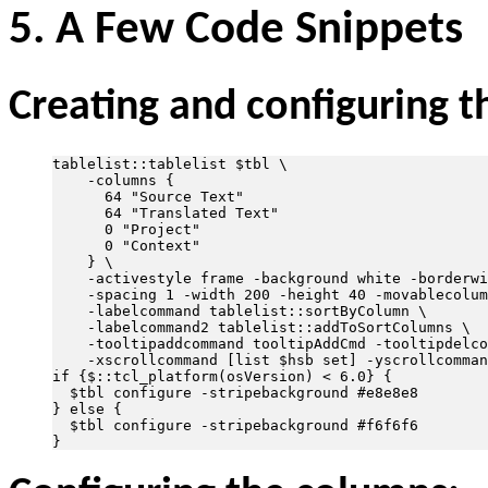
5. A Few Code Snippets
Creating and configuring th
tablelist::tablelist $tbl \

    -columns {

      64 "Source Text"

      64 "Translated Text"

      0 "Project"

      0 "Context"

    } \

    -activestyle frame -background white -borderwi
    -spacing 1 -width 200 -height 40 -movablecolum
    -labelcommand tablelist::sortByColumn \

    -labelcommand2 tablelist::addToSortColumns \

    -tooltipaddcommand tooltipAddCmd -tooltipdelco
    -xscrollcommand [list $hsb set] -yscrollcomman
if {$::tcl_platform(osVersion) < 6.0} {           
  $tbl configure -stripebackground #e8e8e8

} else {                                          
  $tbl configure -stripebackground #f6f6f6
