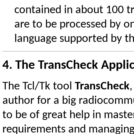
contained in about 100 tra
are to be processed by on
language supported by the
4. The TransCheck Appli
The Tcl/Tk tool
TransCheck
author for a big radiocomm
to be of great help in mas
requirements and managing 