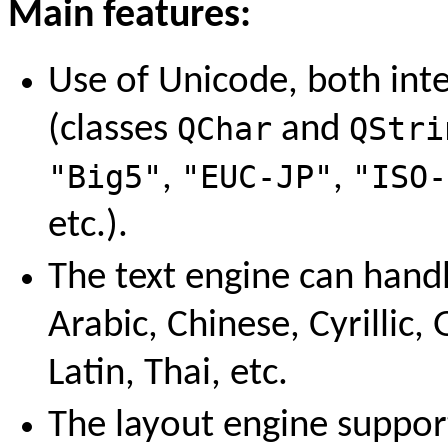
Main features:
Use of Unicode, both int
(classes
QChar
and
QStri
"Big5"
,
"EUC-JP"
,
"ISO-
etc.).
The text engine can handl
Arabic, Chinese, Cyrillic
Latin, Thai, etc.
The layout engine supports