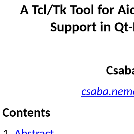
A Tcl/Tk Tool for Ai
Support in Qt
Csab
csaba.neme
Contents