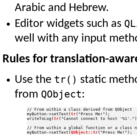
Arabic and Hebrew.
Editor widgets such as
QL
well with any input metho
Rules for translation-awar
Use the
tr()
static metho
from
QObject
:
// From within a class derived from QObject

myButton->setText(
tr
("Press Me!");

writeToLog(
tr
("Cannot connect to host '%1'.")
// From within a global function or a class n
myButton->setText(
QObject::tr