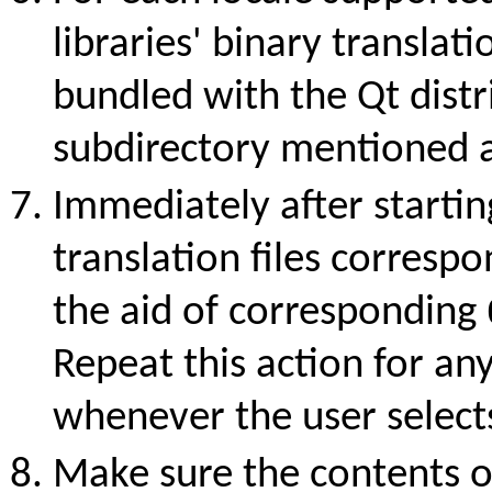
libraries' binary translatio
bundled with the Qt distr
subdirectory mentioned 
Immediately after startin
translation files correspo
the aid of corresponding
Repeat this action for an
whenever the user select
Make sure the contents 