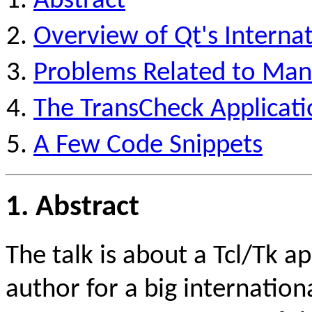
Abstract
Overview of Qt's Internat
Problems Related to Mana
The TransCheck Applicati
A Few Code Snippets
1. Abstract
The talk is about a Tcl/Tk a
author for a big internatio