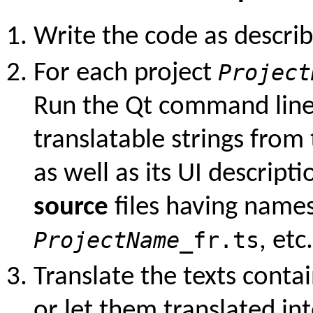
Write the code as descri
For each project
Project
Run the Qt command line
translatable strings from 
as well as its UI descripti
source
files having names
ProjectName
_fr.ts
, etc.
Translate the texts contai
or let them translated in