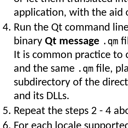
application, with the aid
Run the Qt command line
binary
Qt message
.qm
fi
It is common practice to
and the same
.qm
file, p
subdirectory of the direc
and its DLLs.
Repeat the steps 2 - 4 ab
For each locale supporte