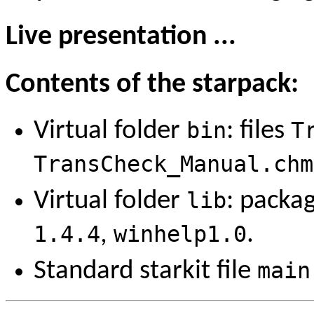
Live presentation ...
Contents of the starpack:
Virtual folder
bin
: files
T
TransCheck_Manual.chm
Virtual folder
lib
: packa
1.4.4
,
winhelp1.0
.
Standard starkit file
main