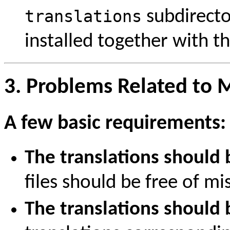
translations
subdirecto
installed together with th
3. Problems Related to M
A few basic requirements:
The translations should
files should be free of mi
The translations should 