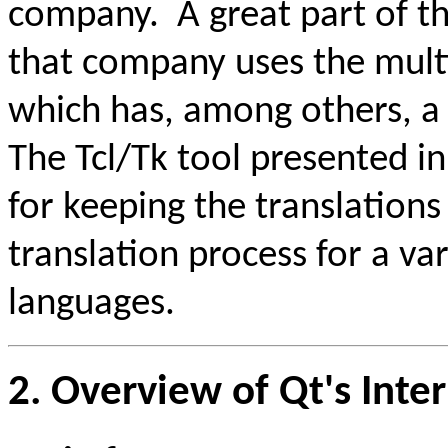
company. A great part of t
that company uses the mult
which has, among others, a
The Tcl/Tk tool presented in
for keeping the translation
translation process for a v
languages.
2. Overview of Qt's Inte