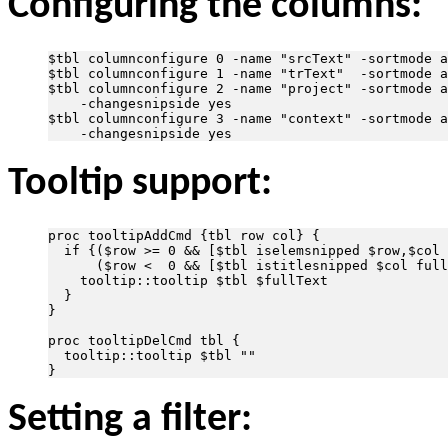
Configuring the columns:
$tbl columnconfigure 0 -name "srcText" -sortmode a
$tbl columnconfigure 1 -name "trText"  -sortmode a
$tbl columnconfigure 2 -name "project" -sortmode a
    -changesnipside yes

$tbl columnconfigure 3 -name "context" -sortmode a
Tooltip support:
proc tooltipAddCmd {tbl row col} {

  if {($row >= 0 && [$tbl iselemsnipped $row,$col 
      ($row <  0 && [$tbl istitlesnipped $col full
    tooltip::tooltip $tbl $fullText

  }

}

proc tooltipDelCmd tbl {

  tooltip::tooltip $tbl ""

Setting a filter: