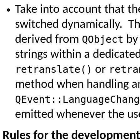
Take into account that th
switched dynamically. Thi
derived from
QObject
by 
strings within a dedicate
retranslate()
or
retra
method when handling an
QEvent::LanguageChang
emitted whenever the user
Rules for the developmen