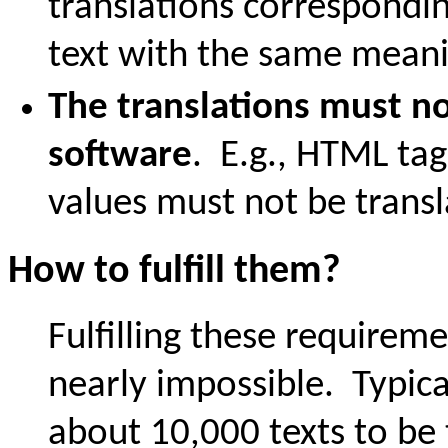
translations correspondi
text with the same meani
The translations must no
software
. E.g., HTML tag
values must not be transl
How to fulfill them?
Fulfilling these requirem
nearly impossible. Typica
about 10,000 texts to be 