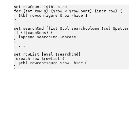
set rowCount [$tbl size]

for {set row 0} {$row < $rowCount} {incr row} {

  $tbl rowconfigure $row -hide 1

}

set searchCmd [list $tbl searchcolumn $col $patter
if {!$caseSens} {

  lappend searchCmd -nocase

}

. . .

set rowList [eval $searchCmd]

foreach row $rowList {

  $tbl rowconfigure $row -hide 0
