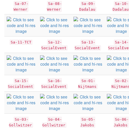
Sa-07-
Sa-08-
Sa-09-
Sa-10-
Werner
Werner
Dadalau
Dadalau
Sa-11-TCT
Sa-12-
Sa-13-
Sa-14-
SocialEvent
SocialEvent
SocialEve
Sa-15-
Sa-16-
So-01-
So-02-
SocialEvent
SocialEvent
Nijtmans
Nijtman
So-03-
So-04-
So-05-
So-06-
Gollwitzer
Gollwitzer
Jakobs
Jakobs