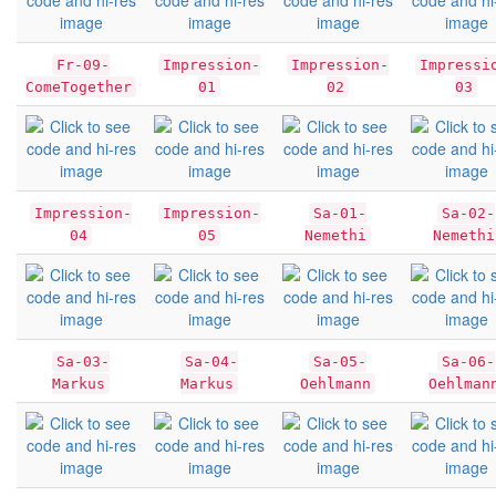
Fr-09-
Impression-
Impression-
Impressi
ComeTogether
01
02
03
Impression-
Impression-
Sa-01-
Sa-02-
04
05
Nemethi
Nemethi
Sa-03-
Sa-04-
Sa-05-
Sa-06-
Markus
Markus
Oehlmann
Oehlman