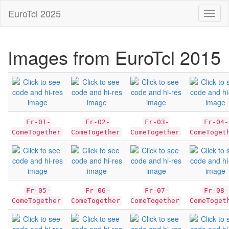
EuroTcl 2025
Toggl
naviga
Images from EuroTcl 2015
Fr-01-
Fr-02-
Fr-03-
Fr-04-
ComeTogether
ComeTogether
ComeTogether
ComeToget
Fr-05-
Fr-06-
Fr-07-
Fr-08-
ComeTogether
ComeTogether
ComeTogether
ComeToget