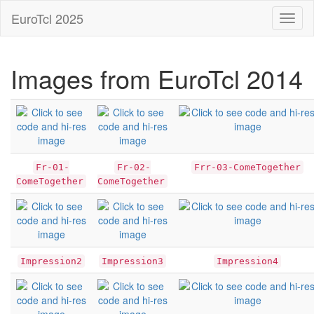
EuroTcl 2025
Toggl
naviga
Images from EuroTcl 2014
Fr-01-
Fr-02-
Frr-03-ComeTogether
ComeTogether
ComeTogether
Impression2
Impression3
Impression4