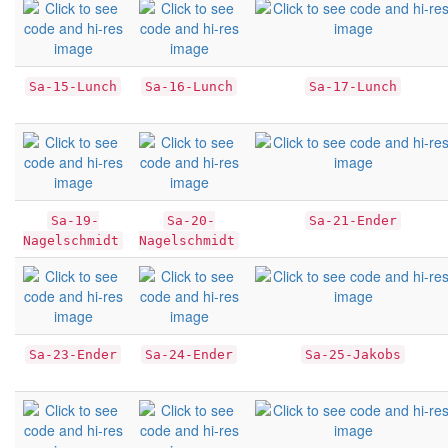
Sa-15-Lunch
Sa-16-Lunch
Sa-17-Lunch
Sa-19-
Sa-20-
Sa-21-Ender
Nagelschmidt
Nagelschmidt
Sa-23-Ender
Sa-24-Ender
Sa-25-Jakobs