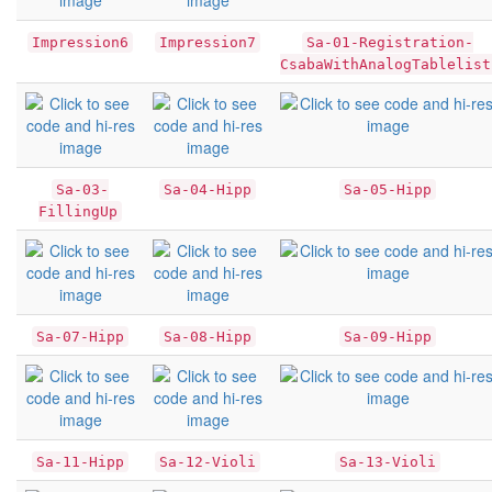
Impression6
Impression7
Sa-01-Registration-
CsabaWithAnalogTablelist
Sa-03-
Sa-04-Hipp
Sa-05-Hipp
FillingUp
Sa-07-Hipp
Sa-08-Hipp
Sa-09-Hipp
Sa-11-Hipp
Sa-12-Violi
Sa-13-Violi