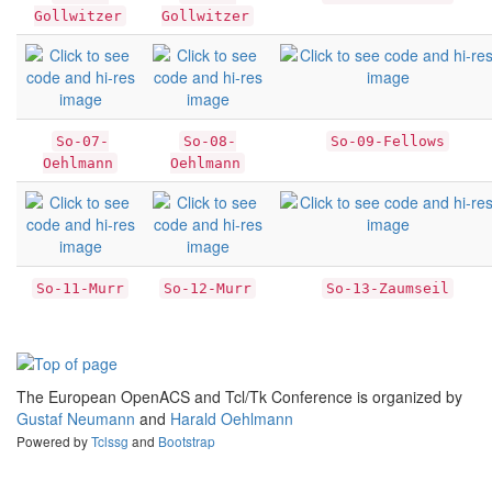
Gollwitzer
Gollwitzer
So-07-
So-08-
So-09-Fellows
Oehlmann
Oehlmann
So-11-Murr
So-12-Murr
So-13-Zaumseil
The European OpenACS and Tcl/Tk Conference is organized by
Gustaf Neumann
and
Harald Oehlmann
Powered by
Tclssg
and
Bootstrap