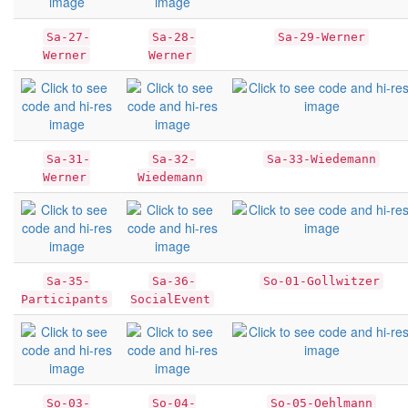
Sa-27-
Sa-28-
Sa-29-Werner
Werner
Werner
Sa-31-
Sa-32-
Sa-33-Wiedemann
Werner
Wiedemann
Sa-35-
Sa-36-
So-01-Gollwitzer
Participants
SocialEvent
So-03-
So-04-
So-05-Oehlmann